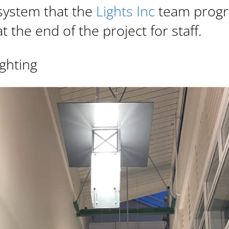
system that the
Lights Inc
team prog
t the end of the project for staff.