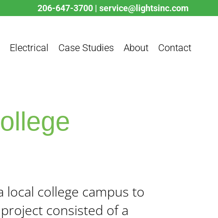
206-647-3700
|
service@lightsinc.com
Electrical
Case Studies
About
Contact
College
a local college campus to
project consisted of a