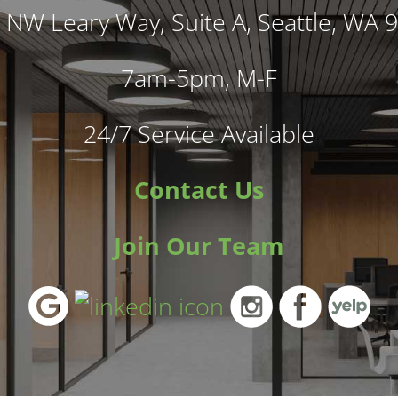
 NW Leary Way, Suite A, Seattle, WA 
7am-5pm, M-F
24/7 Service Available
Contact Us
Join Our Team