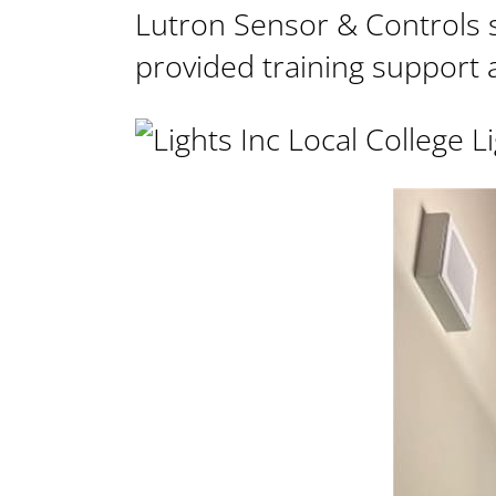
Lutron Sensor & Controls 
provided
training support a