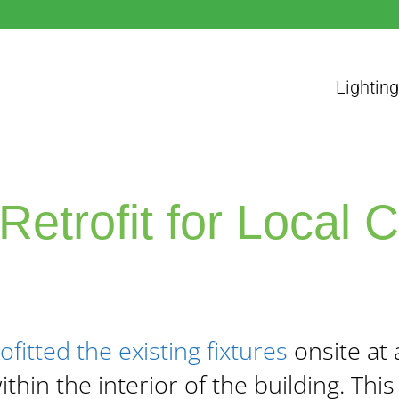
Lighting
Retrofit for Local 
ofitted the existing fixtures
onsite at 
thin the interior of the building.
This 