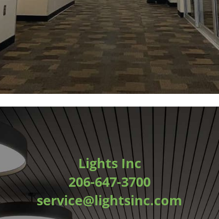
Lights Inc
206-647-3700
service@lightsinc.com