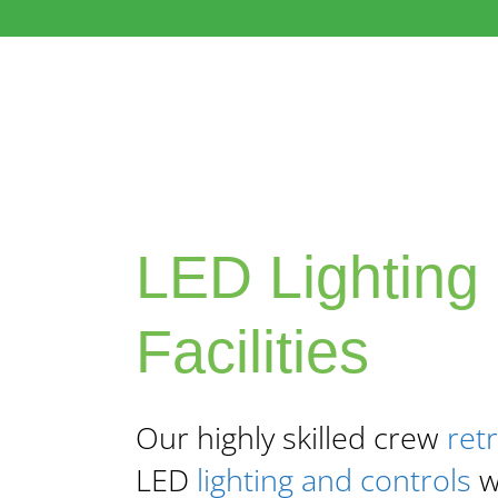
LED Lighting 
Facilities
Our highly skilled crew
retr
LED
lighting and controls
wi