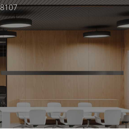
98107