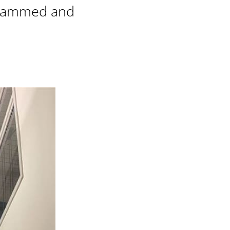
rammed and